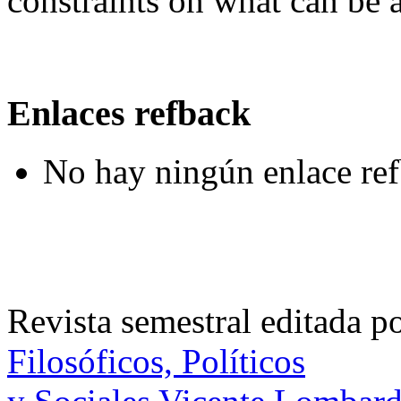
constraints on what can be 
Enlaces refback
No hay ningún enlace ref
Revista semestral editada p
Filosóficos, Políticos