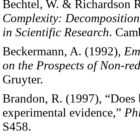
Bechtel, W. & Richardson R
Complexity: Decomposition 
in Scientific Research
. Cam
Beckermann, A. (1992),
Em
on the Prospects of Non-re
Gruyter.
Brandon, R. (1997), “Does 
experimental evidence,”
Phi
S458.