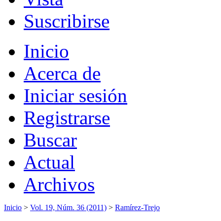
Suscribirse
Inicio
Acerca de
Iniciar sesión
Registrarse
Buscar
Actual
Archivos
Inicio
>
Vol. 19, Núm. 36 (2011)
>
Ramírez-Trejo