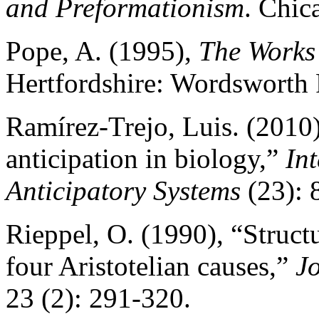
and Preformationism
. Chic
Pope, A. (1995),
The Works
Hertfordshire: Wordsworth 
Ramírez-Trejo, Luis. (2010
anticipation in biology,”
In
Anticipatory Systems
(23): 
Rieppel, O. (1990), “Struct
four Aristotelian causes,”
Jo
23 (2): 291-320.