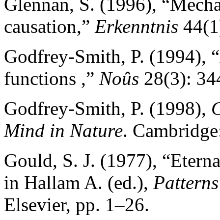
Glennan, S. (1996), “Mecha
causation,”
Erkenntnis
44(1)
Godfrey-Smith, P. (1994), 
functions ,”
Noûs
28(3): 34
Godfrey-Smith, P. (1998),
C
Mind in Nature
. Cambridge
Gould, S. J. (1977), “Etern
in Hallam A. (ed.),
Patterns
Elsevier, pp. 1–26.