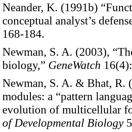
Neander, K. (1991b) “Functi
conceptual analyst’s defens
168-184.
Newman, S. A. (2003), “The 
biology,”
GeneWatch
16(4):
Newman, S. A. & Bhat, R. (
modules: a “pattern langua
evolution of multicellular 
of Developmental Biology
5