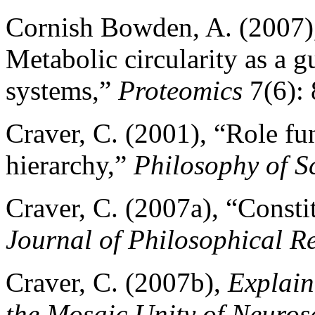
Cornish Bowden, A. (2007)
Metabolic circularity as a g
systems,”
Proteomics
7(6): 
Craver, C. (2001), “Role f
hierarchy,”
Philosophy of S
Craver, C. (2007a), “Consti
Journal of Philosophical R
Craver, C. (2007b),
Explain
the Mosaic Unity of Neuros