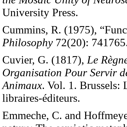
University Press.
Cummins, R. (1975), “Funct
Philosophy
72(20): 741765
Cuvier, G. (1817),
Le Règne
Organisation Pour Servir de
Animaux
. Vol. 1. Brussels
libraires-éditeurs.
Emmeche, C. and Hoffmeyer