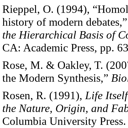
Rieppel, O. (1994), “Homol
history of modern debates,” 
the Hierarchical Basis of 
CA: Academic Press, pp. 6
Rose, M. & Oakley, T. (200
the Modern Synthesis,”
Bio
Rosen, R. (1991),
Life Itse
the Nature, Origin, and Fab
Columbia University Press.