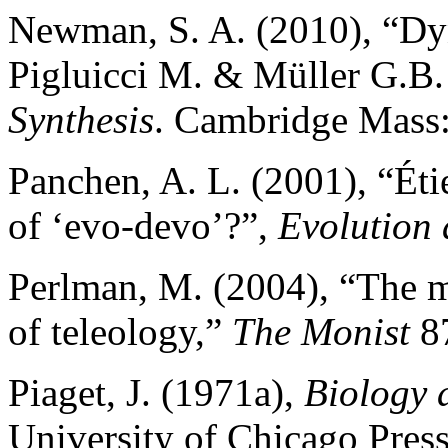
Newman, S. A. (2010), “Dyn
Pigluicci M. & Müller G.B. 
Synthesis
. Cambridge Mass:
Panchen, A. L. (2001), “Éti
of ‘evo-devo’?”,
Evolution
Perlman, M. (2004), “The m
of teleology,”
The Monist
87
Piaget, J. (1971a),
Biology
University of Chicago Press