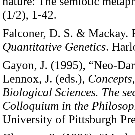
nature: The semiotic metap
(1/2), 1-42.
Falconer, D. S. & Mackay. 
Quantitative Genetics
. Har
Gayon, J. (1995), “Neo-Dar
Lennox, J. (eds.),
Concepts,
Biological Sciences. The s
Colloquium in the Philosop
University of Pittsburgh Pre