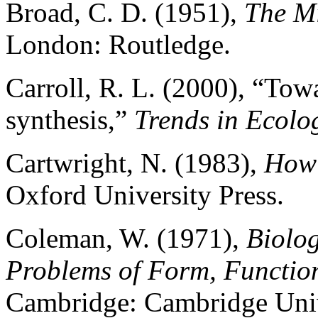
Broad, C. D. (1951),
The Mi
London: Routledge.
Carroll, R. L. (2000), “Tow
synthesis,”
Trends in Ecolo
Cartwright, N. (1983),
How 
Oxford University Press.
Coleman, W. (1971),
Biolog
Problems of Form, Functio
Cambridge: Cambridge Univ