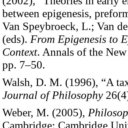
(2002), “Theories in early
between epigenesis, preform
Van Speybroeck, L.; Van de
(eds).
From Epigenesis to E
Context
. Annals of the Ne
pp. 7–50.
Walsh, D. M. (1996), “A ta
Journal of Philosophy
26(4)
Weber, M. (2005),
Philosop
Cambridge: Cambridge Univ