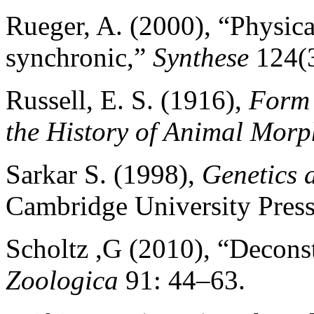
Rueger, A. (2000), “Physic
synchronic,”
Synthese
124(3
Russell, E. S. (1916),
Form 
the History of Animal Mor
Sarkar S. (1998),
Genetics 
Cambridge University Press
Scholtz ,G (2010), “Decon
Zoologica
91: 44–63.