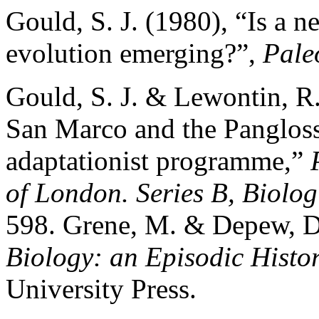
Gould, S. J. (1980), “Is a n
evolution emerging?”,
Pale
Gould, S. J. & Lewontin, R.
San Marco and the Panglossi
adaptationist programme,”
of London. Series B, Biolog
598. Grene, M. & Depew, D
Biology: an Episodic Histo
University Press.