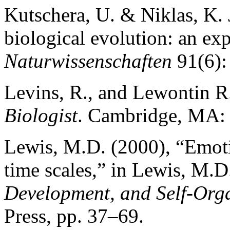
Kutschera, U. & Niklas, K. 
biological evolution: an ex
Naturwissenschaften
91(6):
Levins, R., and Lewontin R
Biologist
. Cambridge, MA: 
Lewis, M.D. (2000), “Emotio
time scales,” in Lewis, M.D.
Development, and Self-Org
Press, pp. 37–69.