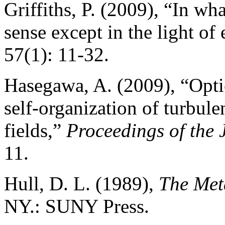
Griffiths, P. (2009), “In w
sense except in the light of
57(1): 11-32.
Hasegawa, A. (2009), “Optica
self-organization of turbul
fields,”
Proceedings of the
11.
Hull, D. L. (1989),
The Met
NY.: SUNY Press.