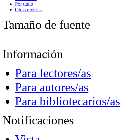
Por título
Otras revistas
Tamaño de fuente
Información
Para lectores/as
Para autores/as
Para bibliotecarios/as
Notificaciones
Vista