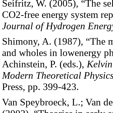
Seifritz, W. (2005), “The se
CO2-free energy system repl
Journal of Hydrogen Energ
Shimony, A. (1987), “The m
and wholes in lowenergy ph
Achinstein, P. (eds.),
Kelvin
Modern Theoretical Physic
Press, pp. 399-423.
Van Speybroeck, L.; Van de