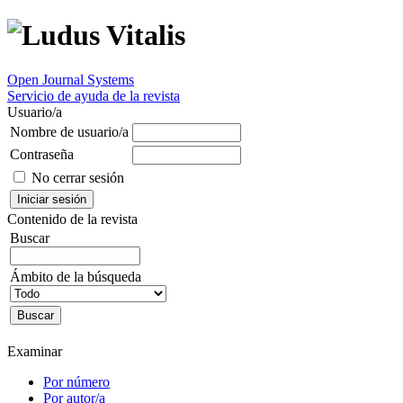
Open Journal Systems
Servicio de ayuda de la revista
Usuario/a
Nombre de usuario/a
Contraseña
No cerrar sesión
Contenido de la revista
Buscar
Ámbito de la búsqueda
Examinar
Por número
Por autor/a