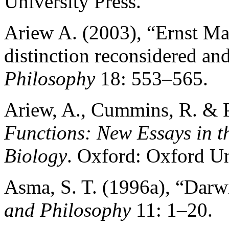
University Press.
Ariew A. (2003), “Ernst Ma
distinction reconsidered an
Philosophy
18: 553–565.
Ariew, A., Cummins, R. & P
Functions: New Essays in t
Biology
. Oxford: Oxford Un
Asma, S. T. (1996a), “Darwi
and Philosophy
11: 1–20.