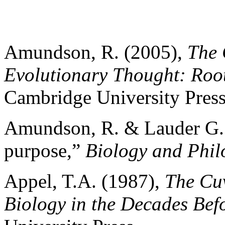
Amundson, R. (2005),
The 
Evolutionary Thought: Roo
Cambridge University Press
Amundson, R. & Lauder G. 
purpose,”
Biology and Phil
Appel, T.A. (1987),
The Cu
Biology in the Decades Bef