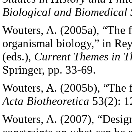
Biological and Biomedical 
Wouters, A. (2005a), “The f
organismal biology,” in Re
(eds.),
Current Themes in T
Springer, pp. 33-69.
Wouters, A. (2005b), “The f
Acta Biotheoretica
53(2): 1
Wouters, A. (2007), “Desig