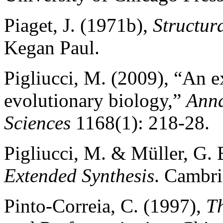
Piaget, J. (1971b),
Structur
Kegan Paul.
Pigliucci, M. (2009), “An e
evolutionary biology,”
Anna
Sciences
1168(1): 218-28.
Pigliucci, M. & Müller, G. 
Extended Synthesis
. Cambri
Pinto-Correia, C. (1997),
T