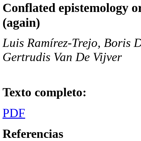
Conflated epistemology or
(again)
Luis Ramírez-Trejo, Boris 
Gertrudis Van De Vijver
Texto completo:
PDF
Referencias