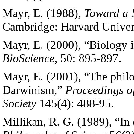
Mayr, E. (1988),
Toward a 
Cambridge: Harvard Univers
Mayr, E. (2000), “Biology i
BioScience
, 50: 895-897.
Mayr, E. (2001), “The philo
Darwinism,”
Proceedings o
Society
145(4): 488-95.
Millikan, R. G. (1989), “In 