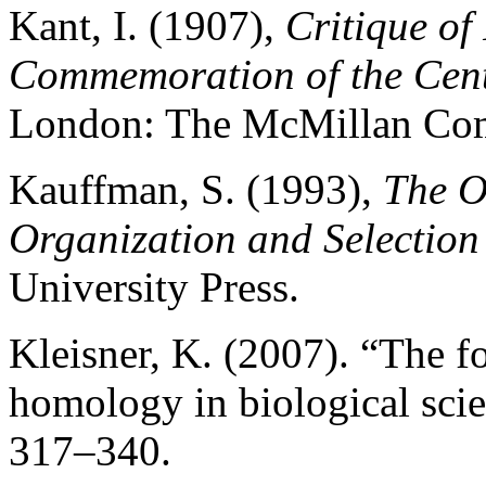
Kant, I. (1907),
Critique of
Commemoration of the Cente
London: The McMillan Co
Kauffman, S. (1993),
The O
Organization and Selection
University Press.
Kleisner, K. (2007). “The f
homology in biological sci
317–340.