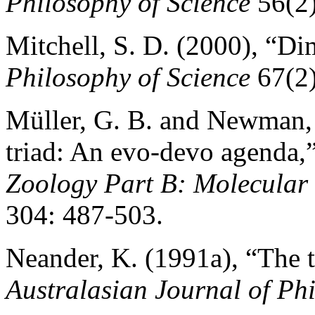
Philosophy of Science
56(2)
Mitchell, S. D. (2000), “Dim
Philosophy of Science
67(2)
Müller, G. B. and Newman, 
triad: An evo-devo agenda,
Zoology Part B: Molecular
304: 487-503.
Neander, K. (1991a), “The t
Australasian Journal of Ph