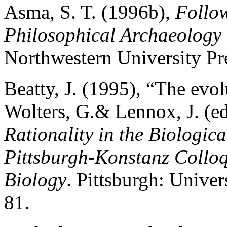
Asma, S. T. (1996b),
Follo
Philosophical Archaeology 
Northwestern University Pr
Beatty, J. (1995), “The evol
Wolters, G.& Lennox, J. (ed
Rationality in the Biologic
Pittsburgh-Konstanz Colloq
Biology
. Pittsburgh: Univer
81.