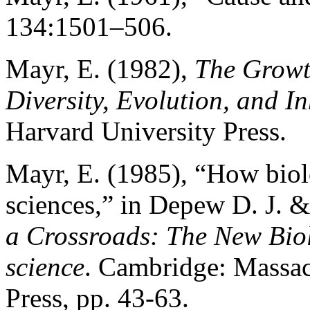
134:1501–506.
Mayr, E. (1982),
The Growt
Diversity, Evolution, and I
Harvard University Press.
Mayr, E. (1985), “How biolo
sciences,” in Depew D. J. &
a Crossroads: The New Bio
science
. Cambridge: Massac
Press, pp. 43-63.