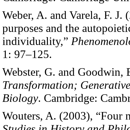
Weber, A. and Varela, F. J. 
purposes and the autopoieti
individuality,”
Phenomenolo
1: 97–125.
Webster, G. and Goodwin, 
Transformation; Generative
Biology
. Cambridge: Cambri
Wouters, A. (2003), “Four n
Studies in History and Phil