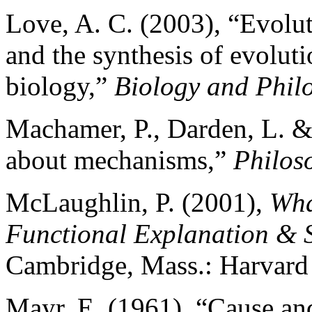
Love, A. C. (2003), “Evolu
and the synthesis of evolut
biology,”
Biology and Phil
Machamer, P., Darden, L. &
about mechanisms,”
Philos
McLaughlin, P. (2001),
Wha
Functional Explanation & 
Cambridge, Mass.: Harvard 
Mayr, E. (1961), “Cause and