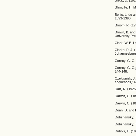
Black, D. (192
Blainville, H.
Bonis, L. de a
1393-1396.
Broom, R. (193
Brown, B. and 
University Pre
Clark, W. E. L
Clarke, R. J. 
Johannesburg
Conroy, G. C. 
Conroy, G. C.;
144-148.
Czelusniak, J
sequences,” M
Dart, R. (1925
Darwin, C. (18
Darwin, C. (1
Dean, D. and D
Dobzhansky, T.
Dobzhansky, T
Dubois, E. (18