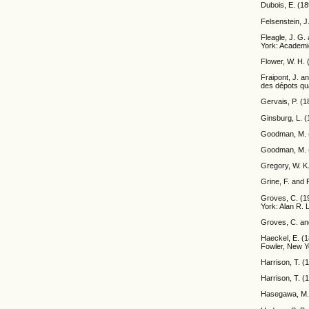
Dubois, E. (1
Felsenstein, J
Fleagle, J. G.
York: Academi
Flower, W. H. 
Fraipont, J. 
des dépots qua
Gervais, P. (1
Ginsburg, L. (
Goodman, M. (1
Goodman, M. (1
Gregory, W. K.
Grine, F. and 
Groves, C. (19
York: Alan R. 
Groves, C. an
Haeckel, E. (1
Fowler, New Y
Harrison, T. (
Harrison, T. (
Hasegawa, M. 