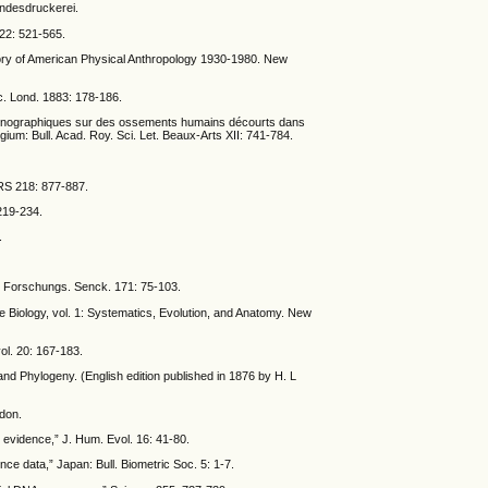
andesdruckerei.
 22: 521-565.
istory of American Physical Anthropology 1930-1980. New
oc. Lond. 1883: 178-186.
ethnographiques sur des ossements humains décourts dans
gium: Bull. Acad. Roy. Sci. Let. Beaux-Arts XII: 741-784.
NRS 218: 877-887.
219-234.
.
er Forschungs. Senck. 171: 75-103.
e Biology, vol. 1: Systematics, Evolution, and Anatomy. New
ol. 20: 167-183.
nd Phylogeny. (English edition published in 1876 by H. L
ndon.
t evidence,” J. Hum. Evol. 16: 41-80.
e data,” Japan: Bull. Biometric Soc. 5: 1-7.