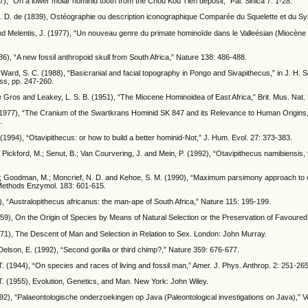
7), “On a lower molar hominid tooth from the Chou Kou Tien deposit,” Pal. Sinica 7: 1-28.
 M. D. de (1839), Ostéographie ou description iconographique Comparée du Squelette et du Sy
nd Melentis, J. (1977), “Un nouveau genre du primate hominoïde dans le Valleésian (Miocène 
6), “A new fossil anthropoid skull from South Africa,” Nature 138: 486-488.
Ward, S. C. (1988), “Basicranial and facial topography in Pongo and Sivapithecus,” in J. H.
ss, pp. 247-260.
e Gros and Leakey, L. S. B. (1951), “The Miocene Hominoidea of East Africa,” Brit. Mus. Nat. 
(1977), “The Cranium of the Swartkrans Hominid SK 847 and its Relevance to Human Origins,”
.
(1994), “Otavipithecus: or how to build a better hominid-Not,” J. Hum. Evol. 27: 373-383.
 Pickford, M.; Senut, B.; Van Courvering, J. and Mein, P. (1992), “Otavipithecus namibiensis,
.; Goodman, M.; Moncrief, N. D. and Kehoe, S. M. (1990), “Maximum parsimony approach to c
ethods Enzymol. 183: 601-615.
), “Australopithecus africanus: the man-ape of South Africa,” Nature 115: 195-199.
59), On the Origin of Species by Means of Natural Selection or the Preservation of Favoured
871), The Descent of Man and Selection in Relation to Sex. London: John Murray.
elson, E. (1992), “Second gorilla or third chimp?,” Nature 359: 676-677.
 (1944), “On species and races of living and fossil man,” Amer. J. Phys. Anthrop. 2: 251-265
. (1955), Evolution, Genetics, and Man. New York: John Wiley.
92), “Palaeontologische onderzoekingen op Java (Paleontological investigations on Java),” Ve