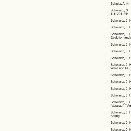
Schultz, A. H.
Schwartz, G. T
111: 221-244.
Schwartz, J. H
Schwartz, J. 
Schwartz, J. H
Evolution and 
Schwartz, J. H
Schwartz, J. H
Schwartz, J. 
Schwartz, J. H
Ward and M. D
Schwartz, J. 
Schwartz, J. H
Schwartz, J. H
Schwartz, J. H
Schwartz, J. H
(abstract),” A
Schwartz, J. H
Beijing.
Schwartz, J. H
Schwartz, J. H