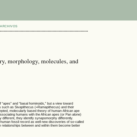
ARCHIVOS
ory, morphology, molecules, and
of “apes” and “basal hominoids,” but a view toward
ils such as Sivapithecus (=Ramapithecus) and their
ccepted, molecularly based theory of human-African ape
associating humans with the African apes (or Pan alone)
 different, they identify synapomorphy differently.
 human fossil record as well new discoveries of so-called
the relationships between and within them become better