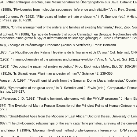
894), Pithecanthropus erectus, eine Mesnchenähnliche Übergangsform aus Java. Batavia: L
. (1988), “Phylogenies from molecular sequences: inference and reliability,” Ann. Rev. Genet.
 and Jungers. W. (1982), “Fifty years of higher primate phylogeny,” in F. Spencer (ed.), A H
c Press, pp. 187-230.
(1883), “On the arrangement of the orders and families of existing Mammalia,” Proc. Zool. S
and Lohest, M. (1886), “La race de Neanderthal ou de Cannstadt, en Belgique: Recherches 
ternaires d’une grotte à Spy et détermination de leur age géologique - Note Préliminaire,” Bel
849), Zoologie et Paléontologie Francaise (Animaux Vertébrés). Paris: Bertrand.
1975), “Le Pliopithèque des Faluns Hevétiens de la Touraine et de l’Anjou,” Coll. Internatl. C
962), “Immunochemistry of the primates and primate evolution,” Ann. N. Y. Acad. Sci. 102: 
981), “Decoding the pattern of protein evolution,” Proc. Biophysics Molec. Biol. 37: 105-164
 (1915), “Is Sivapithecus Pilgrim an ancestor of man?,” Science 42: 239-355.
Franzen, J. (1994), “Fossil hominid teeth from the Sangiran Dome (Java, Indonesia),” Couri
86), “Systematics of the great apes,” in D. Swindler and J. Erwin (eds.), Comparative Primat
Liss, pp. 187-217.
d Paterson, J. D. (1991), “Testing hominoid phylogeny with the PHYLIP program,” J. Hum. Ev
874), The Evolution of Man: a Popular Exposition of the Principal Points of Human Ontogeny a
ork.)
1982), “Small-Bodied Apes from the Miocene of East Africa,” Doctoral thesis, University of Lo
1987), “The phylogenetic relationships of the early catarrhine primates, a review of the curren
and Yano, T. (1984), “Maximum likelihood method of phylogenetic inference form DNA sequenc