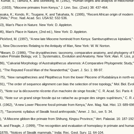
; Kumar, S.; Tamura, K. and Stoneking, M. (1992), “Human origins and analysis of mitochond
 (1933), “Miocene primates from Kenya,” J. Linn. Soc. (Zool.) 38: 437-464.
yasaka, K.; Kondo, R.; Tsugane, K. and Takahata, N. (1995), “Recent African origin of mode
DNAs,” Proc. Natl. Acad. Sci. USA 92: 532-536.
63), Man’s Place in Nature. New York: D. Appleton.
96), Man’s Place in Nature, (2nd ed.), New York: D. Appleton.
 Pickford, M. (1997), “A new late Miocene hominoid from Kenya: Samburupithecus kiptalami,” C
1), New Discoveries Relating to the Antiquity of Man, New York: W. W. Norton.
 Pilbeam, D. (1986), “The dryopithecines: taxonomy, comparative anatomy, and phylogeny of M
ative Primate Biology, vol. 1: Systematics, Evolution and Anatomy. New York: Alan. R. Liss, p
86), “Calvarial Morphology of Australopithecus afarensis: A Comparative Phylogenetic Study,” 
), “The Reputed Fossil Man of the Neanderthal,” Quart. J. Sci. 1: 88-97.
1975), “New ramapithecines and Pliopithecus from the lower Pliocene of Rudabánya in north-
991), “The order of sequence alignment can bias the selection of tree topology,” Mol. Biol. Evo
37), “Note sur la découverte récente d’un machoire de singe fossile,” C. R. Acad. Sci. Paris 4:
56), “Note sur un grand singe fossile qui se rattache au groupe des singes supérieurs,” C. R. 
B. (1962), “A new Lower Pliocene fossil primate from Kenya,” Ann. Mag. Nat. Hist. 13: 689-69
7), “Taxonomic syllabus of Siwalik fossil anthropoids,” Amer. J. Sci., ser. 5: 34.
7), “A Miocene gibbon-like primate from Shihung, Kingsu Province,” Vert. Palasiat. 16: 187-192
. and Fleagle, J. (1999), “The recognition and evaluation of homoplasy in primate and human
1878), “Notices of Siwalik mammals,” India: Rec. Geol. Surv. 11: 64-104.