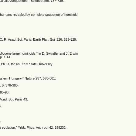
rial DNA sequences,” Science 255: 737-739.
rn humans revealed by complete sequence of hominoid
. R. Acad. Sci. Paris, Earth Plan. Sci. 326: 823-829.
iocene large hominoids,” in D. Swindler and J. Erwin
p. 1-41.
Ph. D. thesis, Kent State University.
eastern Hungary,” Nature 257: 578-581.
l. 8: 378-385.
 85-93.
Acad. Sci. Paris 43.
6.
.
 evolution,” Yrbk. Phys. Anthrop. 42: 189232.