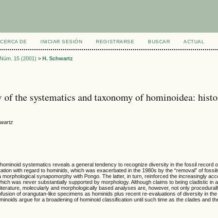
CERCA DE
INICIAR SESIÓN
REGISTRARSE
BUSCAR
ACTUAL
, Núm. 15 (2001)
>
H. Schwartz
 of the systematics and taxonomy of hominoidea: hist
hwartz
 hominoid systematics reveals a general tendency to recognize diversity in the fossil record 
tation with regard to hominids, which was exacerbated in the 1980s by the “removal” of foss
a morphological synapomorphy with Pongo. The latter, in turn, reinforced the increasingly a
hich was never substantially supported by morphology. Although claims to being cladistic in 
literature, molecularly and morphologically based analyses are, however, not only procedurally
fusion of orangutan-like specimens as hominids plus recent re-evaluations of diversity in the
ominoids argue for a broadening of hominoid classification until such time as the clades and 