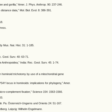
e and gorilla,” Amer. J. Phys. Anthrop. 90: 237-246.
 distance data,” Mol. Biol. Evol. 8: 386-391.
18.
Press.
dy Mus. Nat. Hist. 31: 1-185.
c. Geol. Surv. 40: 63-71.
e Anthropoidea,” India: Rec. Geol. Surv. 45: 1-74.
can hominoid trichotomy by use of a mitochondrial gene
RPS4Y locus in hominoids: implications for phylogeny,” Amer.
 micro-complement fixation,” Science 154: 1563-1566.
03.
tr. Pa. Österreich-Ungarns und Orients 24: 51-167.
lberg. Leipzig: Wilhelm Engelmann.