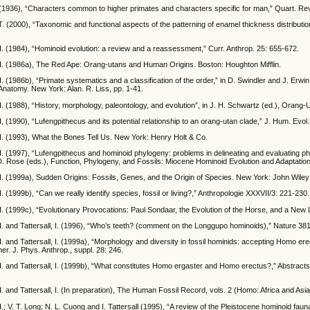
 (1936), “Characters common to higher primates and characters specific for man,” Quart. Rev
. (2000), “Taxonomic and functional aspects of the patterning of enamel thickness distributio
. (1984), “Hominoid evolution: a review and a reassessment,” Curr. Anthrop. 25: 655-672.
H. (1986a), The Red Ape: Orang-utans and Human Origins. Boston: Houghton Mifflin.
. (1986b), “Primate systematics and a classification of the order,” in D. Swindler and J. Erwi
Anatomy. New York: Alan. R. Liss, pp. 1-41.
. (1988), “History, morphology, paleontology, and evolution”, in J. H. Schwartz (ed.), Orang-
, (1990), “Lufengpithecus and its potential relationship to an orang-utan clade,” J. Hum. Evol
H. (1993), What the Bones Tell Us. New York: Henry Holt & Co.
. (1997), “Lufengpithecus and hominoid phylogeny: problems in delineating and evaluating phy
. Rose (eds.), Function, Phylogeny, and Fossils: Miocene Hominoid Evolution and Adaptatio
H. (1999a), Sudden Origins: Fossils, Genes, and the Origin of Species. New York: John Wile
. (1999b), “Can we really identify species, fossil or living?,” Anthropologie XXXVII/3: 221-230.
. (1999c), “Evolutionary Provocations: Paul Sondaar, the Evolution of the Horse, and a New 
. and Tattersall, I. (1996), “Who’s teeth? (comment on the Longgupo hominoids),” Nature 38
. and Tattersall, I. (1999a), “Morphology and diversity in fossil hominids: accepting Homo ere
mer. J. Phys. Anthrop., suppl. 28: 246.
. and Tattersall, I. (1999b), “What constitutes Homo ergaster and Homo erectus?,” Abstract
. and Tattersall, I. (In preparation), The Human Fossil Record, vols. 2 (Homo: Africa and As
.; V. T. Long; N. L. Cuong and I. Tattersall (1995), “A review of the Pleistocene hominoid fau