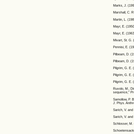
Marks, J. (199
Marshall, C. R
Martin, L. (19
Mayr, E. (1950
Mayr, E. (196
Mivart, St. G.
Pennisi, E. (1
Pilbeam, D. (1
Pilbeam, D. (1
Pilgrim, G. E.
Pilgrim, G. E.
Pilgrim, G. E. 
Ruvolo, M.; Di
sequence,” Pr
Samollow, P. B
J. Phys. Anthr
Sarich, V. and
Sarich, V. and
Schlosser, M.
Schoetensack,