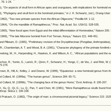
. 76: 1-24.
), “On aspects of skull form in African apes and orangutans, with implications for hominoid ev
), “Phylogeny and skull form in the hominoid primates,” in J. H. Schwartz, (ed.), Orang-Utan
(1962), “Two new primate species from the African Oligocene,” Postilla 64: 1-12.
(1964), “On the mandible of Ramapithecus,” Proc. Nat. Acad. Sci. USA 51: 528-535.
(1965), “New fossil apes from Egypt and the initial differentiation of Hominoidea,” Nature 205:
(1969), “The late Miocene hominid from Fort Ternan, Kenya,” Nature 221: 448-451.
and Pilbeam, D. (1965), “Preliminary revision of the Dryopithecinae (Pongidae, Anthropoidea),”
.; Chamberlain, A. T. and Wood, B. A. (1991), “Character phylogeny of the primate forelimb s
Stoneking, M.; H., Harpending; H., Hawkes, K. and Wilson, A. C., “African populations and the
chon, R.; Yumin, G.; Larick, R.; Qiren, F.; Schwartz, H.; Yonge, C.; de Vos, J. and Rink, W. 
75-278.
rown, B.; Hill, A.; Kelley, J. and Downs, W. (1999), “Equatorius: a new hominoid genus from
nd Collard, M. (1999a), “The human genus”, Science 284: 65-71.
d Collard, M. (1999b), “The changing face of the genus Homo,” Evol. Anthrop. 8: 195-207.
.; Xu, Q.; Qi, G.; Lu, Q.; Pan, Y. and Chen, W. (1981), “More Ramapithecus skulls found from
throp. Sinica 1: 106-108.
nd Prakash, O. (1982), “The origin of man: a chromosomal pictorial legacy,” Science 215: 152