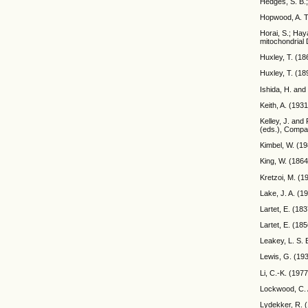
Hedges, S. B.
Hopwood, A. T.
Horai, S.; Ha
mitochondrial 
Huxley, T. (18
Huxley, T. (18
Ishida, H. and
Keith, A. (193
Kelley, J. and
(eds.), Compar
Kimbel, W. (19
King, W. (1864
Kretzoi, M. (
Lake, J. A. (1
Lartet, E. (18
Lartet, E. (18
Leakey, L. S. 
Lewis, G. (193
Li, C.-K. (197
Lockwood, C. A
Lydekker, R. (