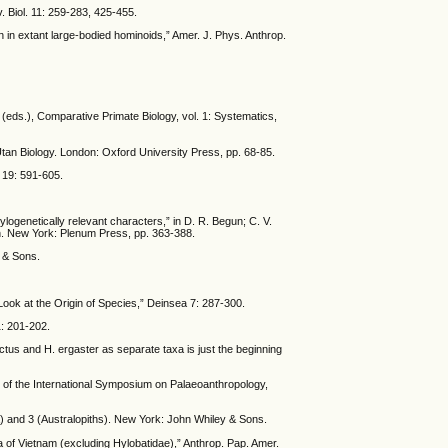
. Biol. 11: 259-283, 425-455.
n in extant large-bodied hominoids,” Amer. J. Phys. Anthrop.
n (eds.), Comparative Primate Biology, vol. 1: Systematics,
Utan Biology. London: Oxford University Press, pp. 68-85.
. 19: 591-605.
logenetically relevant characters,” in D. R. Begun; C. V.
n. New York: Plenum Press, pp. 363-388.
y & Sons.
Look at the Origin of Species,” Deinsea 7: 287-300.
1: 201-202.
ctus and H. ergaster as separate taxa is just the beginning
s of the International Symposium on Palaeoanthropology,
ia) and 3 (Australopiths). New York: John Whiley & Sons.
na of Vietnam (excluding Hylobatidae),” Anthrop. Pap. Amer.