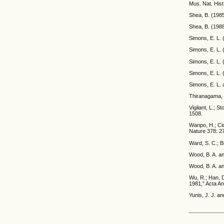
Mus. Nat. Hist
Shea, B. (1985
Shea, B. (1988
Simons, E. L. 
Simons, E. L. 
Simons, E. L. 
Simons, E. L. 
Simons, E. L. 
Thiranagama, R
Vigilant, L.; 
1508.
Wanpo, H.; Cio
Nature 378: 2
Ward, S. C.; B
Wood, B. A. a
Wood, B. A. an
Wu, R.; Han, D
1981,” Acta An
Yunis, J. J. a