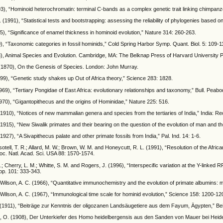
3), “Hominoid heterochromatin: terminal C-bands as a complex genetic trait linking chimpanze
. (1991), “Statistical tests and bootstrapping: assessing the reliability of phylogenies based on
85), “Significance of enamel thickness in hominoid evolution,” Nature 314: 260-263.
), “Taxonomic categories in fossil hominids,” Cold Spring Harbor Symp. Quant. Biol. 5: 109-1
3), Animal Species and Evolution. Cambridge, MA: The Belknap Press of Harvard University 
 (1870), On the Genesis of Species. London: John Murray.
999), “Genetic study shakes up Out of Africa theory,” Science 283: 1828.
969), “Tertiary Pongidae of East Africa: evolutionary relationships and taxonomy,” Bull. Peabo
970), “Gigantopithecus and the origins of Hominidae,” Nature 225: 516.
 (1910), “Notices of new mammalian genera and species from the tertiaries of India,” India: Re
 (1915), “New Siwalik primates and their bearing on the question of the evolution of man and th
(1927), “A Sivapithecus palate and other primate fossils from India,” Pal. Ind. 14: 1-6.
sotell, T. R.; Allard, M. W.; Brown, W. M. and Honeycutt, R. L. (1991), “Resolution of the Afri
oc. Natl. Acad. Sci. USA 88: 1570-1574.
.; Cherry, L. M.; Whitte, S. M. and Rogers, J. (1996), “Interspecific variation at the Y-linked 
op. 101: 333-343.
 Wilson, A. C. (1966), “Quantitative immunochemistry and the evolution of primate albumins:
 Wilson, A. C. (1967), “Immunological time scale for hominid evolution,” Science 158: 1200-12
 (1911), “Beiträge zur Kenntnis der oligozanen Landsäugetiere aus dem Fayum, Ägypten,” Bei
 O. (1908), Der Unterkiefer des Homo heidelbergensis aus den Sanden von Mauer bei Heide