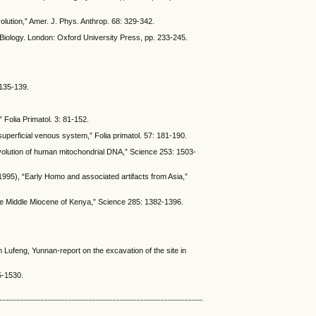
olution,” Amer. J. Phys. Anthrop. 68: 329-342.
 Biology. London: Oxford University Press, pp. 233-245.
 135-139.
 Folia Primatol. 3: 81-152.
uperficial venous system,” Folia primatol. 57: 181-190.
 evolution of human mitochondrial DNA,” Science 253: 1503-
(1995), “Early Homo and associated artifacts from Asia,”
 the Middle Miocene of Kenya,” Science 285: 1382-1396.
 Lufeng, Yunnan-report on the excavation of the site in
5-1530.