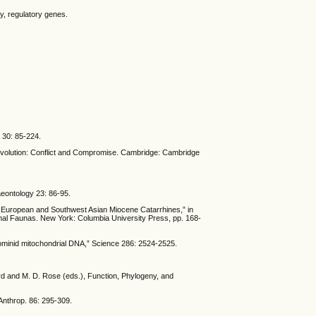
, regulatory genes.
) 30: 85-224.
 Evolution: Conflict and Compromise. Cambridge: Cambridge
aeontology 23: 86-95.
 of European and Southwest Asian Miocene Catarrhines,” in
mal Faunas. New York: Columbia University Press, pp. 168-
hominid mitochondrial DNA,” Science 286: 2524-2525.
ard and M. D. Rose (eds.), Function, Phylogeny, and
 Anthrop. 86: 295-309.