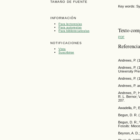
TAMAÑO DE FUENTE
Key words: Sy
INFORMACIÓN
Para lectores/as
Para autores/as
Texto com
Para bibliotecarios/as
PDF
NOTIFICACIONES
Referenci
Vista
Suscribirse
Andrews, P. (1
Andrews, P. (
University Pre
Andrews, P. (
Andrews, P. an
Andrews, P.; H
R. L. Bernor;
207.
Awadella, P.; 
Begun, D. R. 
Begun, D. R.; 
Fossils: Mioc
Beynon, A. D.;