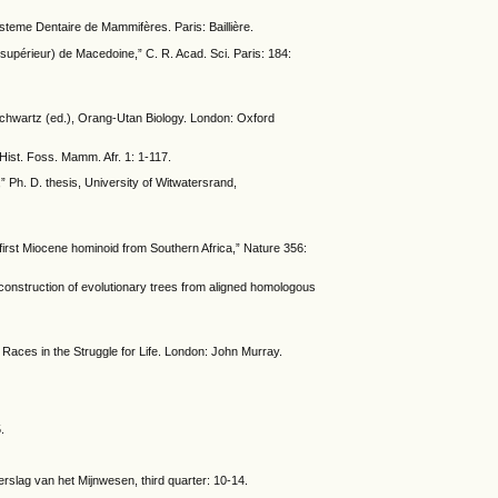
steme Dentaire de Mammifères. Paris: Baillière.
supérieur) de Macedoine,” C. R. Acad. Sci. Paris: 184:
 Schwartz (ed.), Orang-Utan Biology. London: Oxford
Hist. Foss. Mamm. Afr. 1: 1-117.
 Ph. D. thesis, University of Witwatersrand,
 first Miocene hominoid from Southern Africa,” Nature 356:
onstruction of evolutionary trees from aligned homologous
 Races in the Struggle for Life. London: John Murray.
.
rslag van het Mijnwesen, third quarter: 10-14.