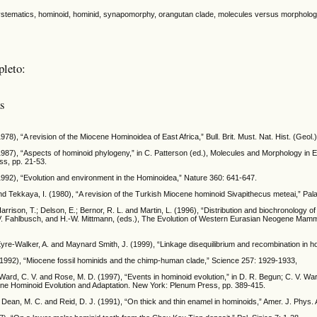
stematics, hominoid, hominid, synapomorphy, orangutan clade, molecules versus morphology
pleto:
as
978), “A revision of the Miocene Hominoidea of East Africa,” Bull. Brit. Must. Nat. Hist. (Geol.
1987), “Aspects of hominoid phylogeny,” in C. Patterson (ed.), Molecules and Morphology in
ss, pp. 21-53.
1992), “Evolution and environment in the Hominoidea,” Nature 360: 641-647.
d Tekkaya, I. (1980), “A revision of the Turkish Miocene hominoid Sivapithecus meteai,” Pal
arrison, T.; Delson, E.; Bernor, R. L. and Martin, L. (1996), “Distribution and biochronology
 V. Fahlbusch, and H.-W. Mittmann, (eds.), The Evolution of Western Eurasian Neogene Mam
Eyre-Walker, A. and Maynard Smith, J. (1999), “Linkage disequilibrium and recombination in 
(1992), “Miocene fossil hominids and the chimp-human clade,” Science 257: 1929-1933,
Ward, C. V. and Rose, M. D. (1997), “Events in hominoid evolution,” in D. R. Begun; C. V. W
ene Hominoid Evolution and Adaptation. New York: Plenum Press, pp. 389-415.
 Dean, M. C. and Reid, D. J. (1991), “On thick and thin enamel in hominoids,” Amer. J. Phys.