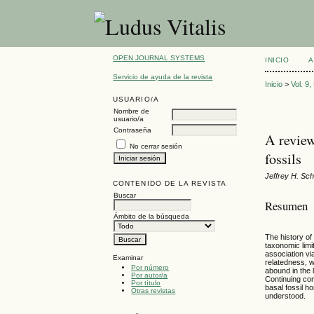
OPEN JOURNAL SYSTEMS
INICIO
A
Servicio de ayuda de la revista
Inicio
>
Vol. 9
USUARIO/A
Nombre de
usuario/a
Contraseña
A review
No cerrar sesión
fossils
Jeffrey H. Sc
CONTENIDO DE LA REVISTA
Buscar
Resumen
Ámbito de la búsqueda
The history of
taxonomic limi
association vi
Examinar
relatedness, w
Por número
abound in the 
Por autor/a
Continuing con
Por título
basal fossil h
Otras revistas
understood.