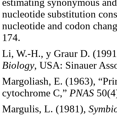
estimating synonymous and
nucleotide substitution cons
nucleotide and codon chan
174.
Li, W.-H., y Graur D. (199
Biology
, USA: Sinauer Asso
Margoliash, E. (1963), “Pri
cytochrome C,”
PNAS
50(4)
Margulis, L. (1981),
Symbio