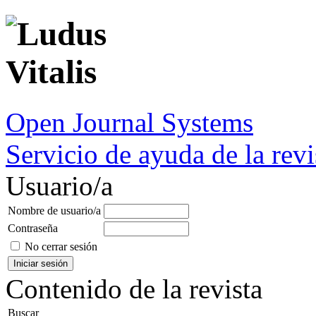
Open Journal Systems
Servicio de ayuda de la revi
Usuario/a
Nombre de usuario/a
Contraseña
No cerrar sesión
Contenido de la revista
Buscar