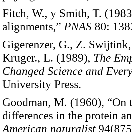
Fitch, W., y Smith, T. (198
alignments,”
PNAS
80: 138
Gigerenzer, G., Z. Swijtink,
Kruger., L. (1989),
The Emp
Changed Science and Every
University Press.
Goodman, M. (1960), “On th
differences in the protein 
American naturalist
94(875)