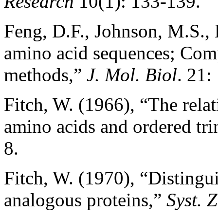
Research
10(1): 133-139.
Feng, D.F., Johnson, M.S., 
amino acid sequences; Com
methods,”
J. Mol. Biol
. 21:
Fitch, W. (1966), “The rela
amino acids and ordered tri
8.
Fitch, W. (1970), “Disting
analogous proteins,”
Syst. 