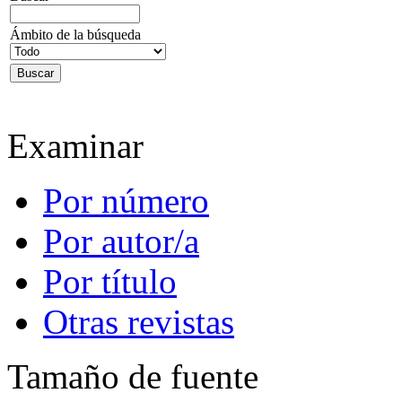
Ámbito de la búsqueda
Examinar
Por número
Por autor/a
Por título
Otras revistas
Tamaño de fuente