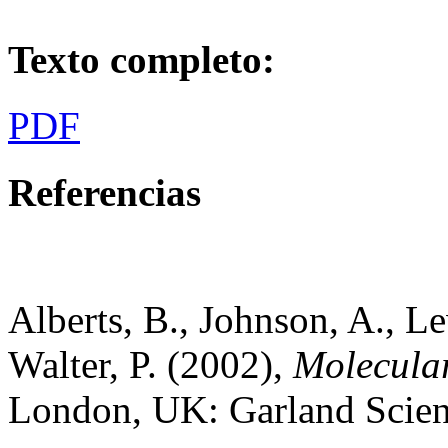
Texto completo:
PDF
Referencias
Alberts, B., Johnson, A., Le
Walter, P. (2002),
Molecular
London, UK: Garland Scien