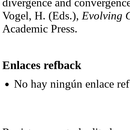
divergence and convergence 
Vogel, H. (Eds.),
Evolving 
Academic Press.
Enlaces refback
No hay ningún enlace ref