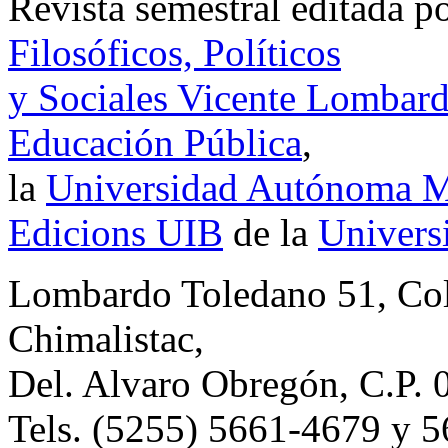
Revista semestral editada p
Filosóficos, Políticos
y Sociales Vicente Lombar
Educación Pública
,
la
Universidad Autónoma Me
Edicions UIB
de la
Universi
Lombardo Toledano 51, Co
Chimalistac,
Del. Alvaro Obregón, C.P. 
Tels. (5255) 5661-4679 y 