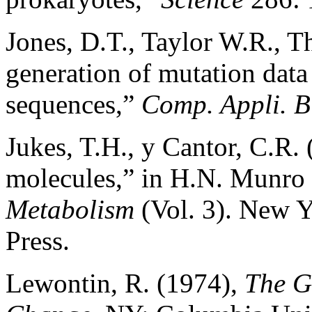
Jones, D.T., Taylor W.R., T
generation of mutation data
sequences,”
Comp. Appli. B
Jukes, T.H., y Cantor, C.R.
molecules,” in H.N. Munro 
Metabolism
(Vol. 3). New 
Press.
Lewontin, R. (1974),
The G