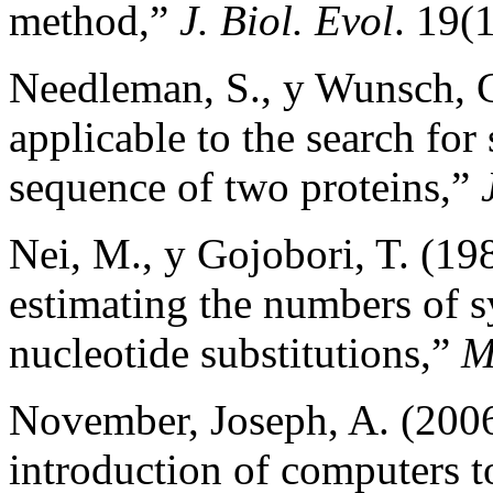
method,”
J. Biol. Evol
. 19(1
Needleman, S., y Wunsch, C
applicable to the search for 
sequence of two proteins,”
Nei, M., y Gojobori, T. (19
estimating the numbers o
nucleotide substitutions,”
M
November, Joseph, A. (2006)
introduction of computers t