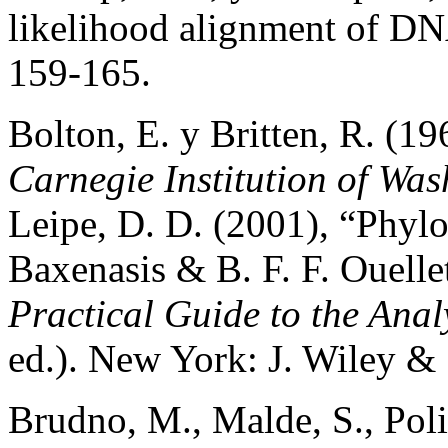
likelihood alignment of D
159-165.
Bolton, E. y Britten, R. (1
Carnegie Institution of Wa
Leipe, D. D. (2001), “Phylo
Baxenasis & B. F. F. Ouelle
Practical Guide to the Anal
ed.). New York: J. Wiley &
Brudno, M., Malde, S., Pol