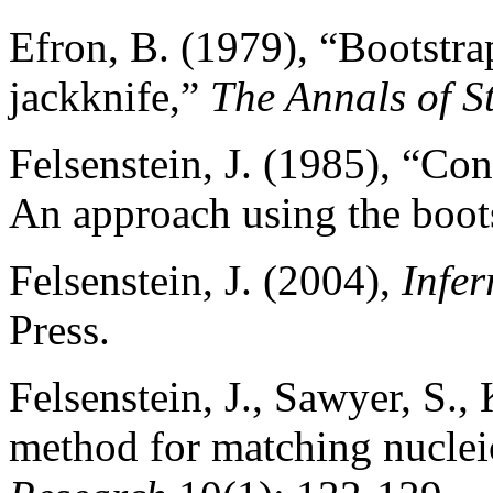
Efron, B. (1979), “Bootstra
jackknife,”
The Annals of St
Felsenstein, J. (1985), “Co
An approach using the boot
Felsenstein, J. (2004),
Infer
Press.
Felsenstein, J., Sawyer, S.,
method for matching nuclei