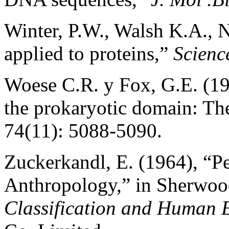
Winter, P.W., Walsh K.A., 
applied to proteins,”
Scienc
Woese C.R. y Fox, G.E. (197
the prokaryotic domain: T
74(11): 5088-5090.
Zuckerkandl, E. (1964), “Pe
Anthropology,” in Sherwoo
Classification and Human 