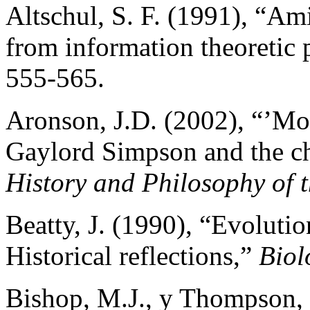
Altschul, S. F. (1991), “Am
from information theoretic 
555-565.
Aronson, J.D. (2002), “’M
Gaylord Simpson and the ch
History and Philosophy of t
Beatty, J. (1990), “Evoluti
Historical reflections,”
Biol
Bishop, M.J., y Thompson