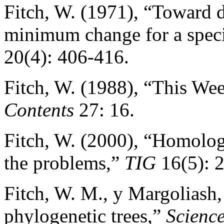
Fitch, W. (1971), “Toward d
minimum change for a speci
20(4): 406-416.
Fitch, W. (1988), “This Wee
Contents
27: 16.
Fitch, W. (2000), “Homolog
the problems,”
TIG
16(5): 
Fitch, W. M., y Margoliash,
phylogenetic trees,”
Scienc