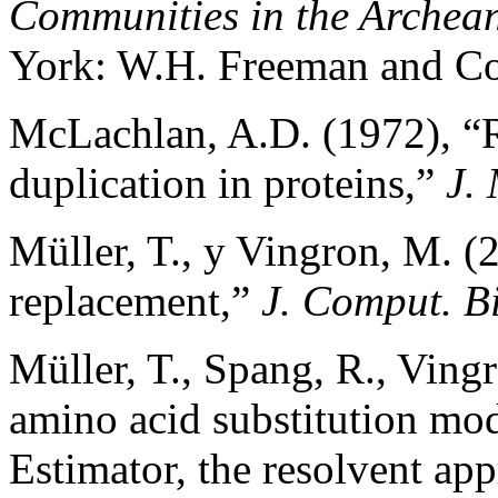
Communities in the Archea
York: W.H. Freeman and C
McLachlan, A.D. (1972), “
duplication in proteins,”
J. 
Müller, T., y Vingron, M. 
replacement,”
J. Comput. B
Müller, T., Spang, R., Ving
amino acid substitution mo
Estimator, the resolvent a