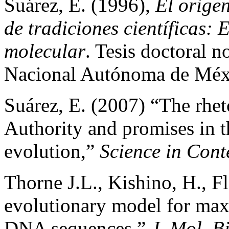
Suárez, E. (1996),
El orige
de tradiciones científicas: 
molecular
. Tesis doctoral 
Nacional Autónoma de Méx
Suárez, E. (2007) “The rhet
Authority and promises in t
evolution,”
Science in Cont
Thorne J.L., Kishino, H., F
evolutionary model for max
DNA sequences,”
J. Mol .B