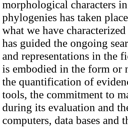
morphological characters in
phylogenies has taken place
what we have characterized 
has guided the ongoing sea
and representations in the 
is embodied in the form or 
the quantification of evidenc
tools, the commitment to mak
during its evaluation and th
computers, data bases and t