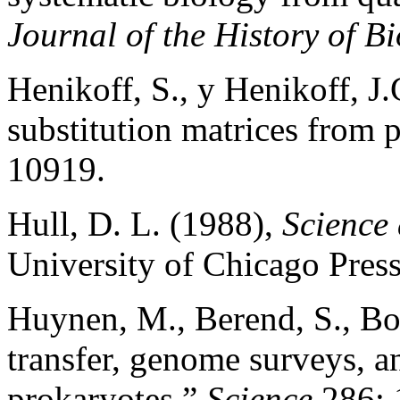
Journal of the History of B
Henikoff, S., y Henikoff, J
substitution matrices from 
10919.
Hull, D. L. (1988),
Science 
University of Chicago Press
Huynen, M., Berend, S., Bor
transfer, genome surveys, a
prokaryotes,”
Science
286: 