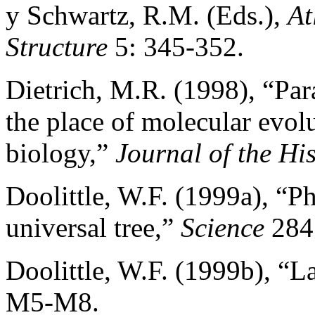
y Schwartz, R.M. (Eds.),
At
Structure
5: 345-352.
Dietrich, M.R. (1998), “Pa
the place of molecular evol
biology,”
Journal of the Hi
Doolittle, W.F. (1999a), “Ph
universal tree,”
Science
284 
Doolittle, W.F. (1999b), “L
M5-M8.