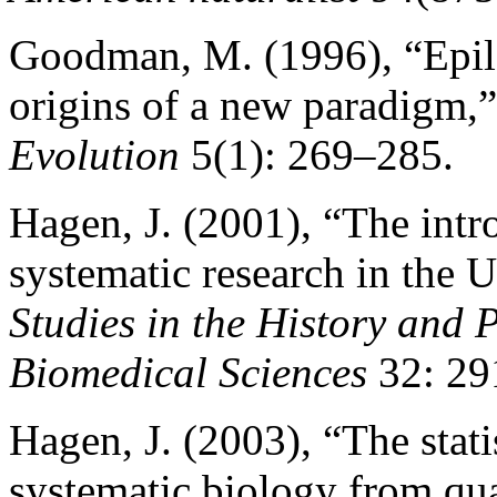
Goodman, M. (1996), “Epilo
origins of a new paradigm,
Evolution
5(1): 269–285.
Hagen, J. (2001), “The intr
systematic research in the U
Studies in the History and 
Biomedical Sciences
32: 29
Hagen, J. (2003), “The stati
systematic biology from qua