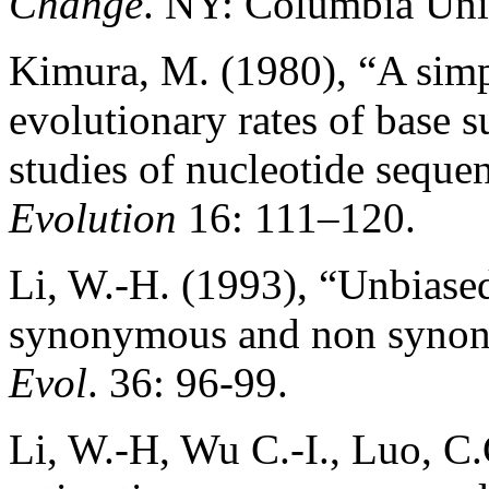
Change
. NY: Columbia Univ
Kimura, M. (1980), “A simp
evolutionary rates of base 
studies of nucleotide seque
Evolution
16: 111–120.
Li, W.-H. (1993), “Unbiased
synonymous and non synon
Evol
. 36: 96-99.
Li, W.-H, Wu C.-I., Luo, C