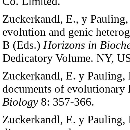
Co. Limited.
Zuckerkandl, E., y Pauling,
evolution and genic heterog
B (Eds.)
Horizons in Bioch
Dedicatory Volume. NY, US
Zuckerkandl, E. y Pauling, 
documents of evolutionary 
Biology
8: 357-366.
Zuckerkandl, E. y Pauling,