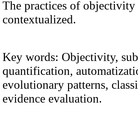
The practices of objectivity 
contextualized.
Key words: Objectivity, sub
quantification, automatizat
evolutionary patterns, classif
evidence evaluation.