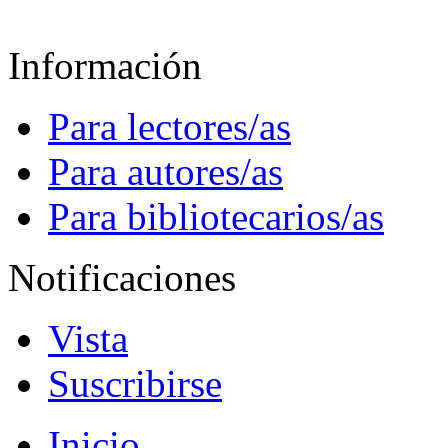
Información
Para lectores/as
Para autores/as
Para bibliotecarios/as
Notificaciones
Vista
Suscribirse
Inicio