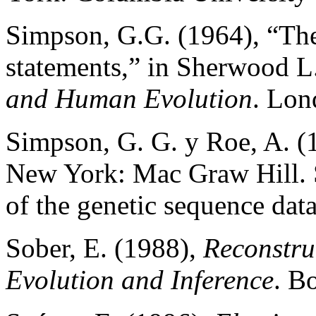
Simpson, G.G. (1964), “Th
statements,” in Sherwood 
and Human Evolution
. Lon
Simpson, G. G. y Roe, A. (
New York: Mac Graw Hill. S
of the genetic sequence dat
Sober, E. (1988),
Reconstru
Evolution and Inference
. B