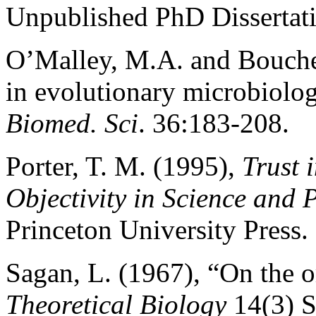
Unpublished PhD Dissertati
O’Malley, M.A. and Bouche
in evolutionary microbiolo
Biomed. Sci
. 36:183-208.
Porter, T. M. (1995),
Trust 
Objectivity in Science and P
Princeton University Press.
Sagan, L. (1967), “On the o
Theoretical Biology
14(3) S