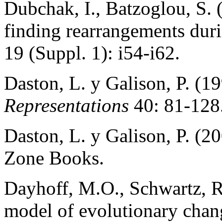
Dubchak, I., Batzoglou, S. 
finding rearrangements dur
19 (Suppl. 1): i54-i62.
Daston, L. y Galison, P. (19
Representations
40: 81-128
Daston, L. y Galison, P. (2
Zone Books.
Dayhoff, M.O., Schwartz, R
model of evolutionary chang