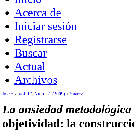
Acerca de
Iniciar sesión
Registrarse
Buscar
Actual
Archivos
Inicio
>
Vol. 17, Núm. 31 (2009)
>
Suárez
La ansiedad metodológica
objetividad: la construcci