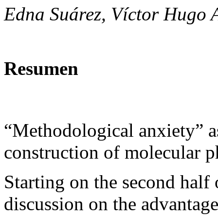
Edna Suárez, Víctor Hugo 
Resumen
“Methodological anxiety” as
construction of molecular 
Starting on the second half 
discussion on the advantage