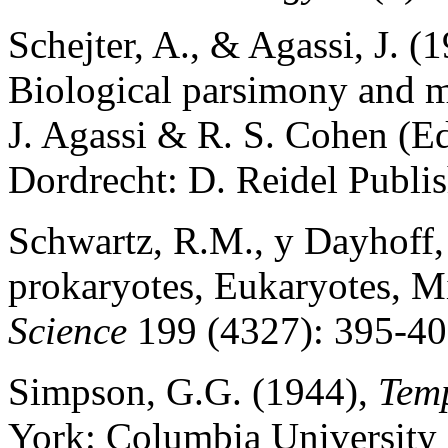
Schejter, A., & Agassi, J. 
Biological parsimony and m
J. Agassi & R. S. Cohen (Ed
Dordrecht: D. Reidel Publ
Schwartz, R.M., y Dayhoff,
prokaryotes, Eukaryotes, M
Science
199 (4327): 395-40
Simpson, G.G. (1944),
Tem
York: Columbia University 