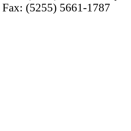
Fax: (5255) 5661-1787