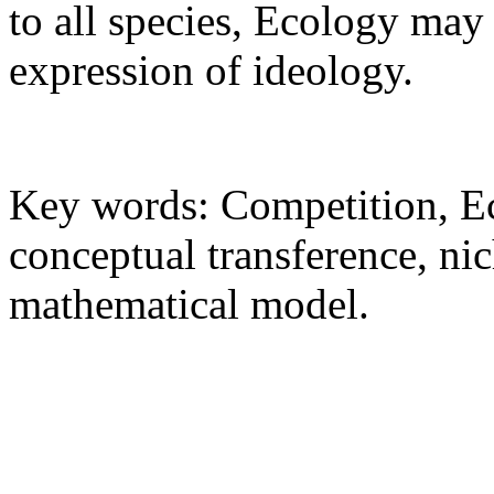
to all species, Ecology may
expression of ideology.
Key words: Competition, Ec
conceptual transference, ni
mathematical model.