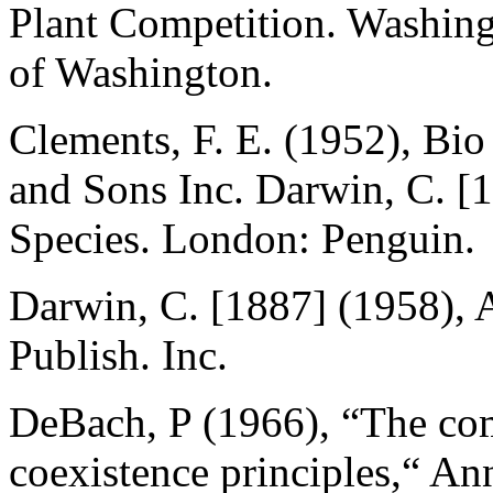
Plant Competition. Washingt
of Washington.
Clements, F. E. (1952), Bi
and Sons Inc. Darwin, C. [
Species. London: Penguin.
Darwin, C. [1887] (1958),
Publish. Inc.
DeBach, P (1966), “The com
coexistence principles,“ A