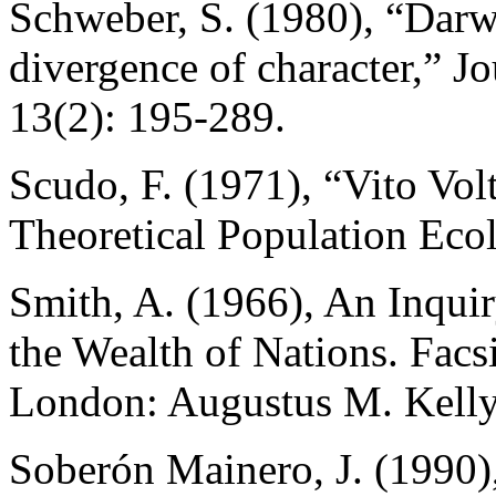
Schweber, S. (1980), “Darwi
divergence of character,” Jo
13(2): 195-289.
Scudo, F. (1971), “Vito Vol
Theoretical Population Eco
Smith, A. (1966), An Inquir
the Wealth of Nations. Facsi
London: Augustus M. Kelly 
Soberón Mainero, J. (1990)