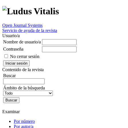
Open Journal Systems
Servicio de ayuda de la revista
Usuario/a
Nombre de usuario/a
Contraseña
No cerrar sesión
Contenido de la revista
Buscar
Ámbito de la búsqueda
Examinar
Por número
Por autor/a