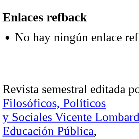
Enlaces refback
No hay ningún enlace ref
Revista semestral editada p
Filosóficos, Políticos
y Sociales Vicente Lombar
Educación Pública
,