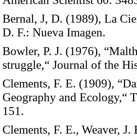
Bernal, J, D. (1989), La Ci
D. F.: Nueva Imagen.
Bowler, P. J. (1976), “Malt
struggle,“ Journal of the Hi
Clements, F. E. (1909), “Da
Geography and Ecology,“ Th
151.
Clements, F. E., Weaver, J.