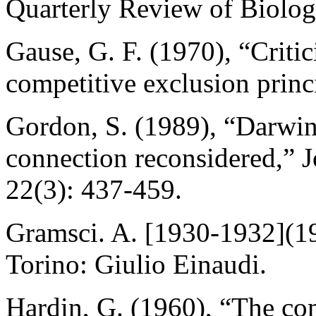
Quarterly Review of Biolog
Gause, G. F. (1970), “Critic
competitive exclusion princ
Gordon, S. (1989), “Darwin
connection reconsidered,” J
22(3): 437-459.
Gramsci. A. [1930-1932](19
Torino: Giulio Einaudi.
Hardin, G. (1960), “The com