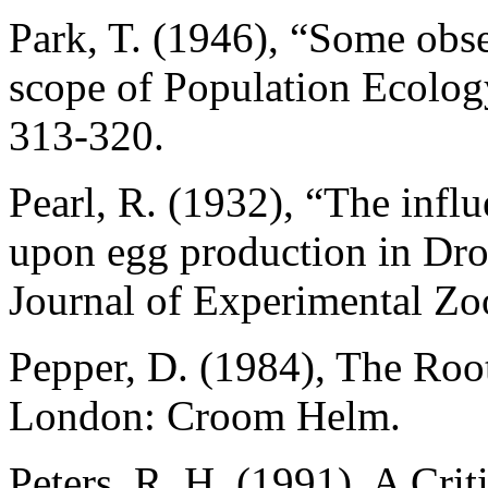
Park, T. (1946), “Some obse
scope of Population Ecolog
313-320.
Pearl, R. (1932), “The infl
upon egg production in Dro
Journal of Experimental Zo
Pepper, D. (1984), The Ro
London: Croom Helm.
Peters, R. H. (1991), A Cri