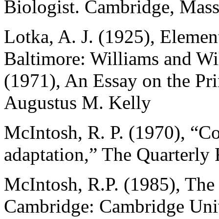
Biologist. Cambridge, Mass
Lotka, A. J. (1925), Elemen
Baltimore: Williams and Wil
(1971), An Essay on the Pr
Augustus M. Kelly
McIntosh, R. P. (1970), “C
adaptation,” The Quarterly
McIntosh, R.P. (1985), The
Cambridge: Cambridge Univ