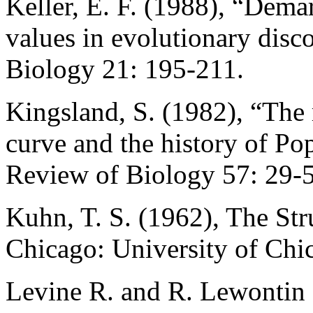
Keller, E. F. (1988), “Dema
values in evolutionary disco
Biology 21: 195-211.
Kingsland, S. (1982), “The r
curve and the history of Po
Review of Biology 57: 29-
Kuhn, T. S. (1962), The Str
Chicago: University of Chi
Levine R. and R. Lewontin 