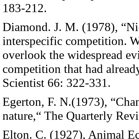
183-212.
Diamond. J. M. (1978), “Nic
interspecific competition. W
overlook the widespread evi
competition that had alrea
Scientist 66: 322-331.
Egerton, F. N.(1973), “Cha
nature,“ The Quarterly Rev
Elton. C. (1927), Animal E