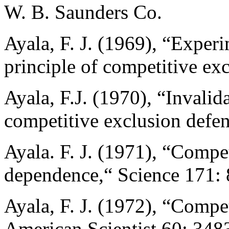
W. B. Saunders Co.
Ayala, F. J. (1969), “Experi
principle of competitive ex
Ayala, F.J. (1970), “Invalida
competitive exclusion defe
Ayala. F. J. (1971), “Compe
dependence,“ Science 171:
Ayala, F. J. (1972), “Compe
American Scientist 60: 348