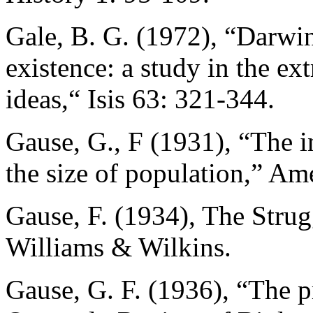
Gale, B. G. (1972), “Darwin
existence: a study in the extr
ideas,“ Isis 63: 321-344.
Gause, G., F (1931), “The i
the size of population,” Am
Gause, F. (1934), The Strug
Williams & Wilkins.
Gause, G. F. (1936), “The p