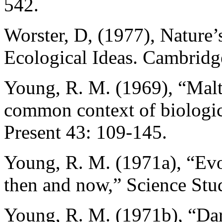
542.
Worster, D, (1977), Nature
Ecological Ideas. Cambridg
Young, R. M. (1969), “Malth
common context of biologica
Present 43: 109-145.
Young, R. M. (1971a), “Evo
then and now,” Science Stu
Young, R. M. (1971b), “Dar