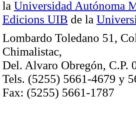
la
Universidad Autónoma Me
Edicions UIB
de la
Universi
Lombardo Toledano 51, Co
Chimalistac,
Del. Alvaro Obregón, C.P. 
Tels. (5255) 5661-4679 y 
Fax: (5255) 5661-1787