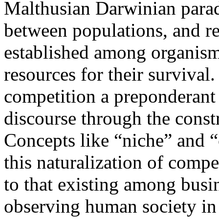
Malthusian Darwinian para
between populations, and re
established among organisms
resources for their survival
competition a preponderant r
discourse through the const
Concepts like “niche” and “
this naturalization of comp
to that existing among bus
observing human society in 