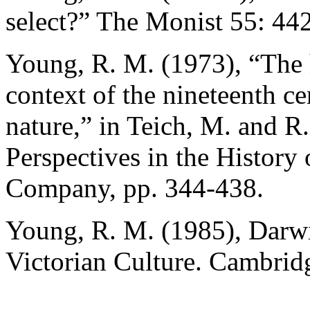
select?” The Monist 55: 44
Young, R. M. (1973), “The h
context of the nineteenth c
nature,” in Teich, M. and R
Perspectives in the History
Company, pp. 344-438.
Young, R. M. (1985), Darwi
Victorian Culture. Cambrid