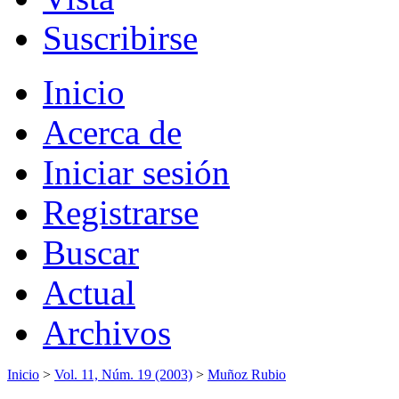
Suscribirse
Inicio
Acerca de
Iniciar sesión
Registrarse
Buscar
Actual
Archivos
Inicio
>
Vol. 11, Núm. 19 (2003)
>
Muñoz Rubio