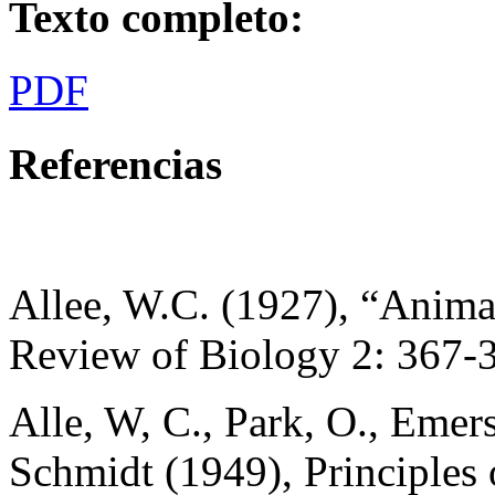
Texto completo:
PDF
Referencias
Allee, W.C. (1927), “Anima
Review of Biology 2: 367-
Alle, W, C., Park, O., Emers
Schmidt (1949), Principles 