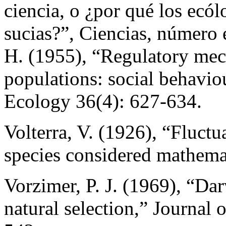
ciencia, o ¿por qué los ecólo
sucias?”, Ciencias, número 
H. (1955), “Regulatory me
populations: social behaviour
Ecology 36(4): 627-634.
Volterra, V. (1926), “Fluctu
species considered mathema
Vorzimer, P. J. (1969), “Da
natural selection,” Journal 