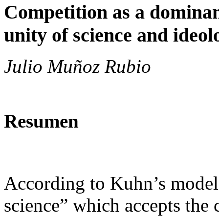
Competition as a dominant
unity of science and ideol
Julio Muñoz Rubio
Resumen
According to Kuhn’s model,
science” which accepts the c