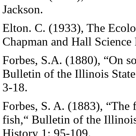
Jackson.
Elton. C. (1933), The Ecol
Chapman and Hall Science 
Forbes, S.A. (1880), “On so
Bulletin of the Illinois Sta
3-18.
Forbes, S. A. (1883), “The 
fish,“ Bulletin of the Illino
History 1: 95-109.