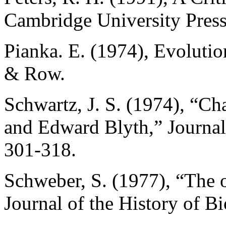
Cambridge University Press
Pianka. E. (1974), Evoluti
& Row.
Schwartz, J. S. (1974), “Ch
and Edward Blyth,” Journal 
301-318.
Schweber, S. (1977), “The or
Journal of the History of B