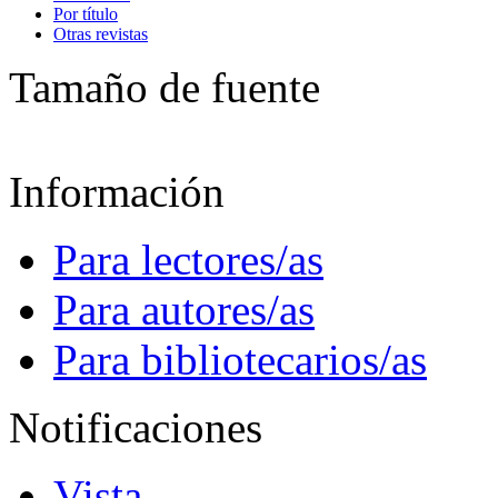
Por título
Otras revistas
Tamaño de fuente
Información
Para lectores/as
Para autores/as
Para bibliotecarios/as
Notificaciones
Vista