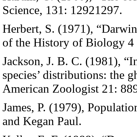
Science, 131: 12921297.
Herbert, S. (1971), “Darwin
of the History of Biology 4
Jackson, J. B. C. (1981), “I
species’ distributions: the g
American Zoologist 21: 88
James, P. (1979), Populati
and Kegan Paul.